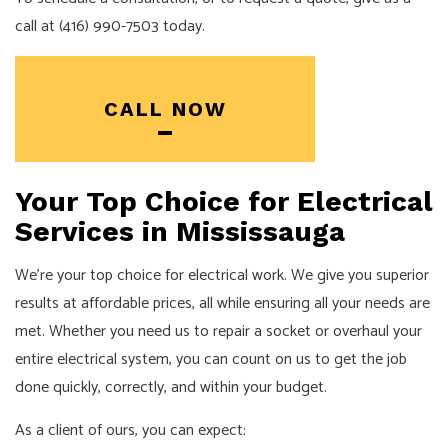
call at (416) 990-7503 today.
CALL NOW
Your Top Choice for Electrical
Services in Mississauga
We’re your top choice for electrical work. We give you superior
results at affordable prices, all while ensuring all your needs are
met. Whether you need us to repair a socket or overhaul your
entire electrical system, you can count on us to get the job
done quickly, correctly, and within your budget.
As a client of ours, you can expect: