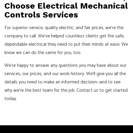
Choose Electrical Mechanical
Controls Services
For superior service, quality electric, and fair prices, we’re the
company to call. We’ve helped countless clients get the safe,
dependable electrical they need to put their minds at ease. We
know we can do the same for you, too.
We’re happy to answer any questions you may have about our
services, our prices, and our work history. We’ll give you all the
details you need to make an informed decision—and to see
why we’re the best team for the job. Contact us to get started
today.