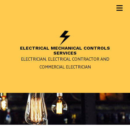
ELECTRICAL MECHANICAL CONTROLS
SERVICES
ELECTRICIAN, ELECTRICAL CONTRACTOR AND
COMMERCIAL ELECTRICIAN