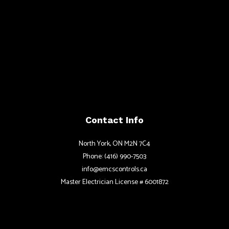
Contact Info
North York, ON M2N 7C4
Phone: (416) 990-7503
info@emcscontrols.ca
Master Electrician License # 6001872