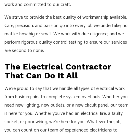
work and committed to our craft.
We strive to provide the best quality of workmanship available.
Care, precision, and passion go into every job we undertake, no
matter how big or small. We work with due diligence, and we
perform rigorous quality control testing to ensure our services
are second to none.
The Electrical Contractor
That Can Do It All
We’re proud to say that we handle all types of electrical work,
from basic repairs to complete system overhauls. Whether you
need new lighting, new outlets, or a new circuit panel, our team
is here for you. Whether you’ve had an electrical fire, a faulty
socket, or poor wiring, we’re here for you. Whatever the job,
you can count on our team of experienced electricians to