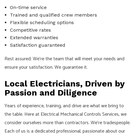
On-time service
Trained and qualified crew members
Flexible scheduling options
Competitive rates
Extended warranties
Satisfaction guaranteed
Rest assured: We’re the team that will meet your needs and
ensure your satisfaction. We guarantee it.
Local Electricians, Driven by
Passion and Diligence
Years of experience, training, and drive are what we bring to
the table. Here at Electrical Mechanical Controls Services, we
consider ourselves more than contractors. We’re tradespeople.
Each of us is a dedicated professional, passionate about our