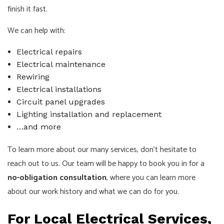
finish it fast.
We can help with:
Electrical repairs
Electrical maintenance
Rewiring
Electrical installations
Circuit panel upgrades
Lighting installation and replacement
…and more
To learn more about our many services, don’t hesitate to
reach out to us. Our team will be happy to book you in for a
no-obligation consultation
, where you can learn more
about our work history and what we can do for you.
For Local Electrical Services,