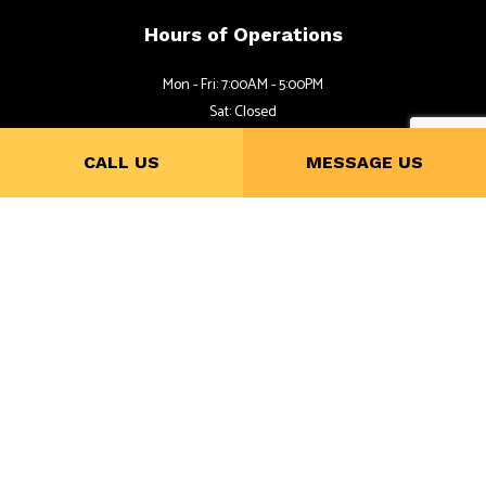
Hours of Operations
Mon - Fri: 7:00AM - 5:00PM
Sat: Closed
Sun: By Appointment
CALL US
MESSAGE US
Follow Us