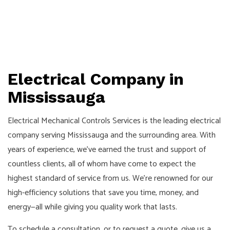
Electrical Company in
Mississauga
Electrical Mechanical Controls Services is the leading electrical
company serving Mississauga and the surrounding area. With
years of experience, we’ve earned the trust and support of
countless clients, all of whom have come to expect the
highest standard of service from us. We’re renowned for our
high-efficiency solutions that save you time, money, and
energy—all while giving you quality work that lasts.
To schedule a consultation, or to request a quote, give us a