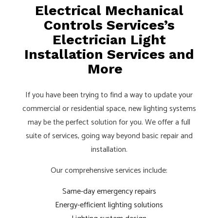
Electrical Mechanical
Controls Services’s
Electrician Light
Installation Services and
More
If you have been trying to find a way to update your
commercial or residential space, new lighting systems
may be the perfect solution for you. We offer a full
suite of services, going way beyond basic repair and
installation.
Our comprehensive services include:
Same-day emergency repairs
Energy-efficient lighting solutions