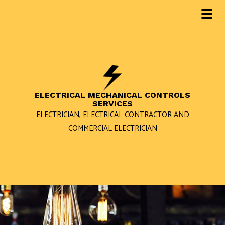
ELECTRICAL MECHANICAL CONTROLS
SERVICES
ELECTRICIAN, ELECTRICAL CONTRACTOR AND
COMMERCIAL ELECTRICIAN