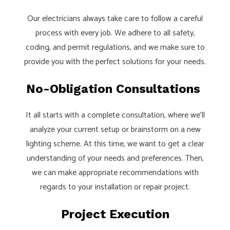
Our electricians always take care to follow a careful
process with every job. We adhere to all safety,
coding, and permit regulations, and we make sure to
provide you with the perfect solutions for your needs.
No-Obligation Consultations
It all starts with a complete consultation, where we’ll
analyze your current setup or brainstorm on a new
lighting scheme. At this time, we want to get a clear
understanding of your needs and preferences. Then,
we can make appropriate recommendations with
regards to your installation or repair project.
Project Execution