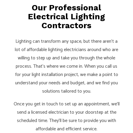
Our Professional
Electrical Lighting
Contractors
Lighting can transform any space, but there aren’t a
lot of affordable lighting electricians around who are
willing to step up and take you through the whole
process. That’s where we come in. When you call us
for your light installation project, we make a point to
understand your needs and budget, and we find you
solutions tailored to you.
Once you get in touch to set up an appointment, we’ll
send a licensed electrician to your doorstep at the
scheduled time. They’ll be sure to provide you with
affordable and efficient service.