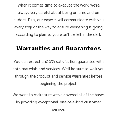
When it comes time to execute the work, we’re
always very careful about being on time and on
budget. Plus, our experts will communicate with you
every step of the way to ensure everything is going
according to plan so you won’t be left in the dark.
Warranties and Guarantees
You can expect a 100% satisfaction guarantee with
both materials and services. We’ll be sure to walk you
through the product and service warranties before
beginning the project.
We want to make sure we’ve covered all of the bases
by providing exceptional, one-of-a-kind customer
service.