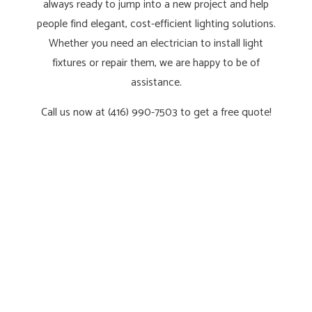
always ready to jump into a new project and help
people find elegant, cost-efficient lighting solutions.
Whether you need an electrician to install light
fixtures or repair them, we are happy to be of
assistance.
Call us now at (416) 990-7503 to get a free quote!