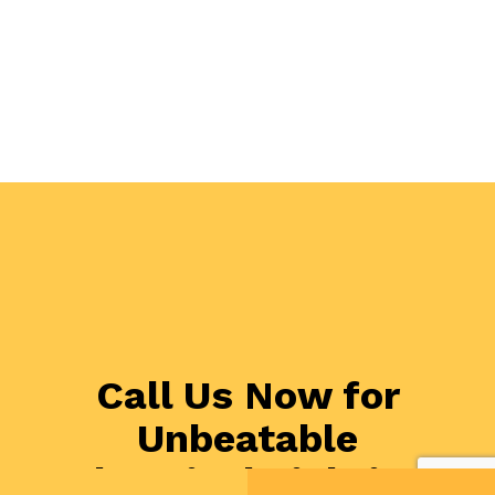
Call Us Now for
Unbeatable
Electrical Lighting