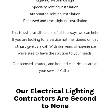
Lighting system design
Specialty lighting installation
Automated lighting installation
Recessed and track lighting installation
This is just a small sample of all the ways we can help.
If you are looking for a service not mentioned on this
list, just give us a call. With our years of experience,
we’re sure to have the solution to your needs.
Our licensed, insured, and bonded electricians are at
your service! Call us.
Our Electrical Lighting
Contractors Are Second
to None