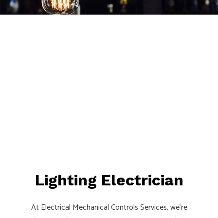
Lighting Electrician
At Electrical Mechanical Controls Services, we’re