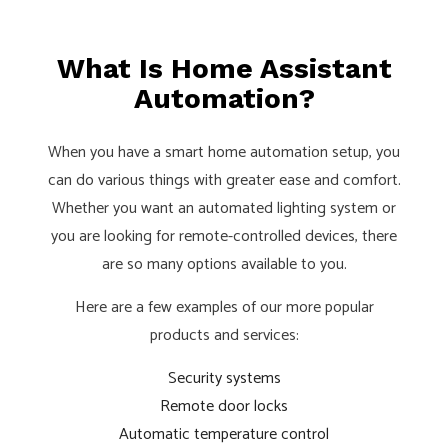
What Is Home Assistant
Automation?
When you have a smart home automation setup, you
can do various things with greater ease and comfort.
Whether you want an automated lighting system or
you are looking for remote-controlled devices, there
are so many options available to you.
Here are a few examples of our more popular
products and services:
Security systems
Remote door locks
Automatic temperature control