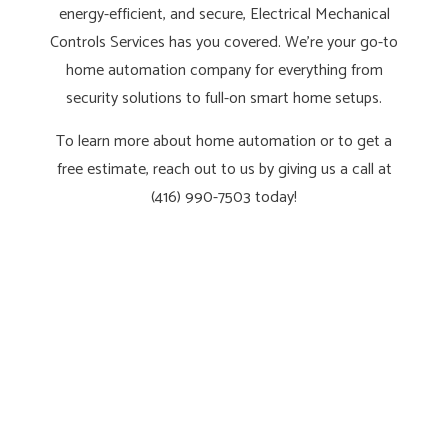
energy-efficient, and secure, Electrical Mechanical
Controls Services has you covered. We’re your go-to
home automation company for everything from
security solutions to full-on smart home setups.
To learn more about home automation or to get a
free estimate, reach out to us by giving us a call at
(416) 990-7503 today!