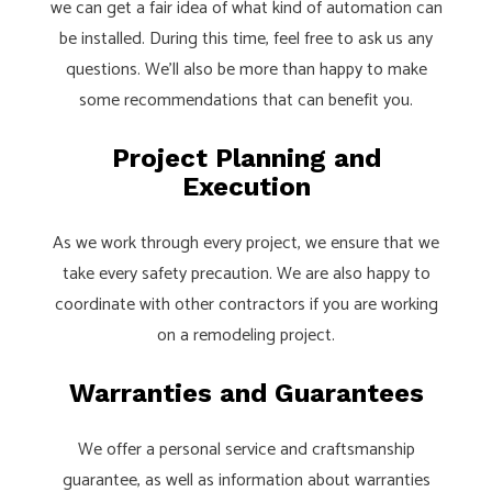
we can get a fair idea of what kind of automation can
be installed. During this time, feel free to ask us any
questions. We’ll also be more than happy to make
some recommendations that can benefit you.
Project Planning and
Execution
As we work through every project, we ensure that we
take every safety precaution. We are also happy to
coordinate with other contractors if you are working
on a remodeling project.
Warranties and Guarantees
We offer a personal service and craftsmanship
guarantee, as well as information about warranties