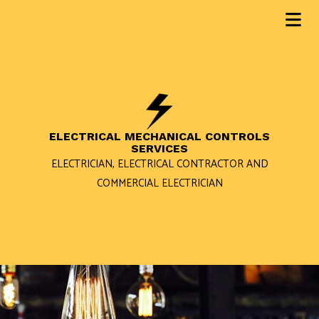
ELECTRICAL MECHANICAL CONTROLS
SERVICES
ELECTRICIAN, ELECTRICAL CONTRACTOR AND
COMMERCIAL ELECTRICIAN