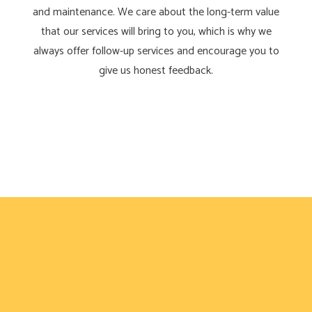
and maintenance. We care about the long-term value
that our services will bring to you, which is why we
always offer follow-up services and encourage you to
give us honest feedback.