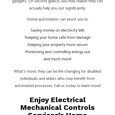
gadgets. On second glance, you may realize they can
actually help you out significantly.
Home automation can assist you in:
Saving money on electricity bills
Keeping your home safe from damage
Keeping your property more secure
Monitoring and controlling energy use
and much more!
What’s more, they can be life-changing for disabled
individuals and elders who may benefit from
automated processes. Call us today to learn more!
Enjoy Electrical
Mechanical Controls