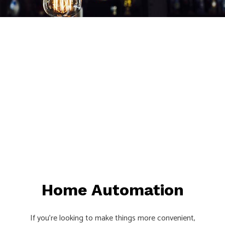
Home Automation
If you’re looking to make things more convenient,