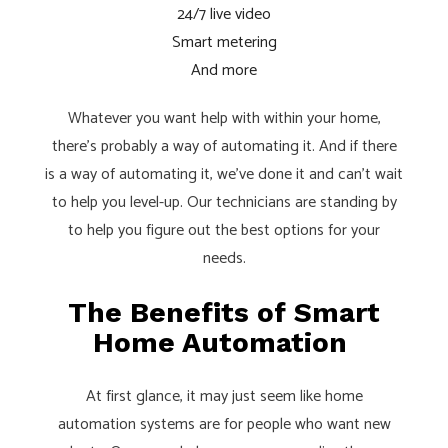
24/7 live video
Smart metering
And more
Whatever you want help with within your home,
there’s probably a way of automating it. And if there
is a way of automating it, we’ve done it and can’t wait
to help you level-up. Our technicians are standing by
to help you figure out the best options for your
needs.
The Benefits of Smart
Home Automation
At first glance, it may just seem like home
automation systems are for people who want new