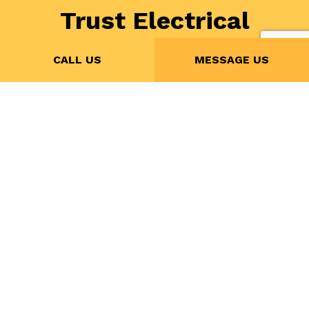
Trust Electrical
Mechanical
CALL US
MESSAGE US
Controls Services’s
Affordable Smart
Home Installation
If you’re looking for a professional
home automation
company
that knows about all the latest technology,
look no further than Electrical Mechanical Controls
Services. With us, the possibilities of home
automation are practically endless!
Call us now at (416) 990-7503 for a free quote!