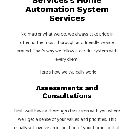
Services’s Home
Automation System
Services
No matter what we do, we always take pride in
offering the most thorough and friendly service
around. That’s why we follow a careful system with
every client.
Here’s how we typically work:
Assessments and
Consultations
First, we’ll have a thorough discussion with you where
we’ll get a sense of your values and priorities. This
usually will involve an inspection of your home so that