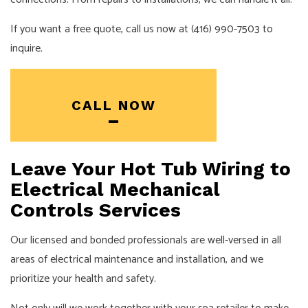
If you want a free quote, call us now at (416) 990-7503 to
inquire.
CALL NOW
Leave Your Hot Tub Wiring to
Electrical Mechanical
Controls Services
Our licensed and bonded professionals are well-versed in all
areas of electrical maintenance and installation, and we
prioritize your health and safety.