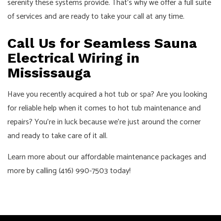
serenity these systems provide. That’s why we offer a full suite
of services and are ready to take your call at any time.
Call Us for Seamless Sauna
Electrical Wiring in
Mississauga
Have you recently acquired a hot tub or spa? Are you looking
for reliable help when it comes to hot tub maintenance and
repairs? You’re in luck because we’re just around the corner
and ready to take care of it all.
Learn more about our affordable maintenance packages and
more by calling (416) 990-7503 today!