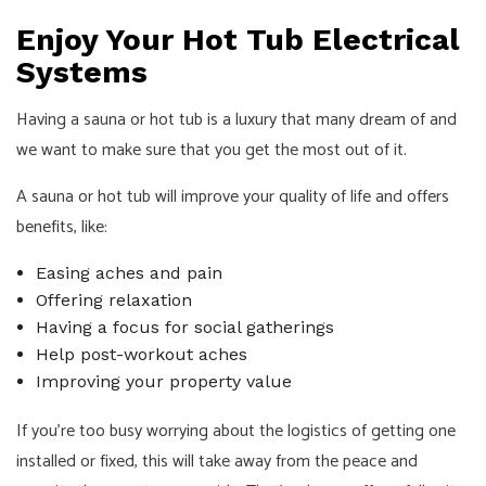
Enjoy Your Hot Tub Electrical
Systems
Having a sauna or hot tub is a luxury that many dream of and
we want to make sure that you get the most out of it.
A sauna or hot tub will improve your quality of life and offers
benefits, like:
Easing aches and pain
Offering relaxation
Having a focus for social gatherings
Help post-workout aches
Improving your property value
If you’re too busy worrying about the logistics of getting one
installed or fixed, this will take away from the peace and