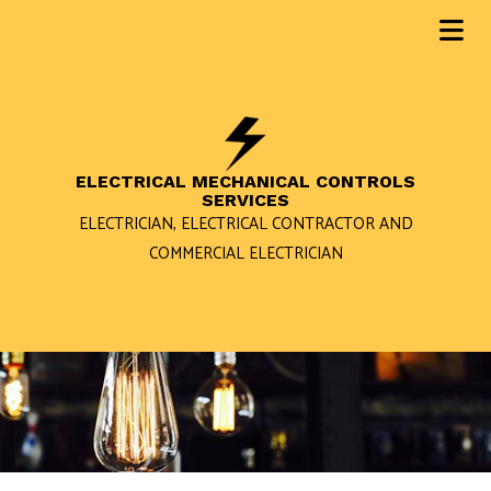
ELECTRICAL MECHANICAL CONTROLS
SERVICES
ELECTRICIAN, ELECTRICAL CONTRACTOR AND
COMMERCIAL ELECTRICIAN