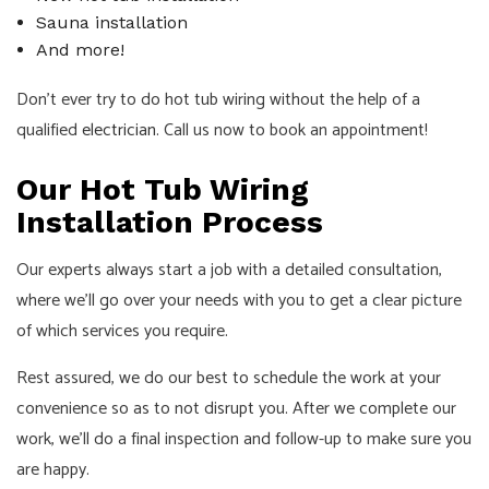
Sauna installation
And more!
Don’t ever try to do hot tub wiring without the help of a
qualified
electrician
. Call us now to book an appointment!
Our Hot Tub Wiring
Installation Process
Our experts always start a job with a detailed consultation,
where we’ll go over your needs with you to get a clear picture
of which services you require.
Rest assured, we do our best to schedule the work at your
convenience so as to not disrupt you. After we complete our
work, we’ll do a final inspection and follow-up to make sure you
are happy.