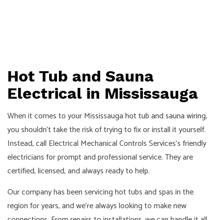
Hot Tub and Sauna
Electrical in Mississauga
When it comes to your Mississauga
hot tub and sauna wiring
,
you shouldn’t take the risk of trying to fix or install it yourself.
Instead, call Electrical Mechanical Controls Services’s friendly
electricians for prompt and professional service. They are
certified, licensed, and always ready to help.
Our company has been servicing hot tubs and spas in the
region for years, and we’re always looking to make new
connections. From repairs to installations, we can handle it all.