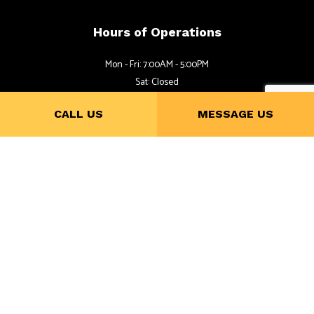
Hours of Operations
Mon - Fri: 7:00AM - 5:00PM
Sat: Closed
Sun: By Appointment
CALL US
MESSAGE US
Follow Us