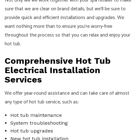
Not only will we work together with your spa retailer to make
sure that we are clear on brand details, but we’ll be sure to
provide quick and efficient installations and upgrades. We
want nothing more than to ensure you’re worry-free
throughout the process so that you can relax and enjoy your
hot tub.
Comprehensive Hot Tub
Electrical Installation
Services
We offer year-round assistance and can take care of almost
any type of hot tub service, such as:
Hot tub maintenance
System troubleshooting
Hot tub upgrades
New hot tub installation