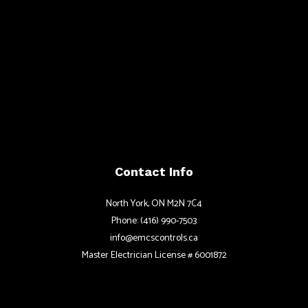
Contact Info
North York, ON M2N 7C4
Phone: (416) 990-7503
info@emcscontrols.ca
Master Electrician License # 6001872